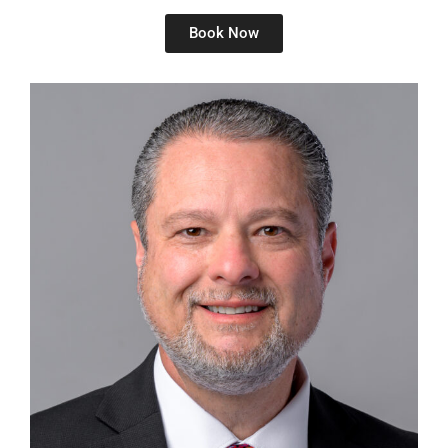
Book Now