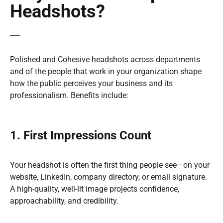
Headshots?
Polished and Cohesive headshots across departments
and of the people that work in your organization shape
how the public perceives your business and its
professionalism. Benefits include:
1. First Impressions Count
Your headshot is often the first thing people see—on your
website, LinkedIn, company directory, or email signature.
A high-quality, well-lit image projects confidence,
approachability, and credibility.