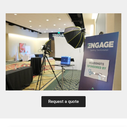
Request a quote