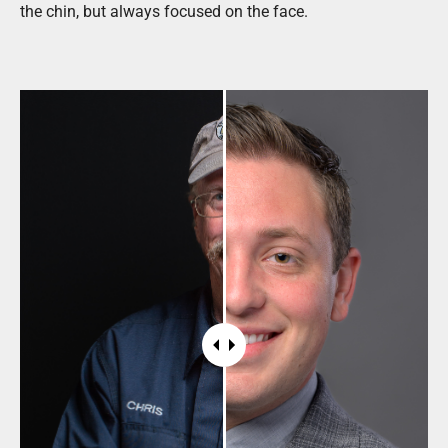
the chin, but always focused on the face.