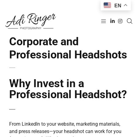
EN
Corporate and
Professional Headshots
Why Invest in a
Professional Headshot?
From LinkedIn to your website, marketing materials,
and press releases—your headshot can work for you