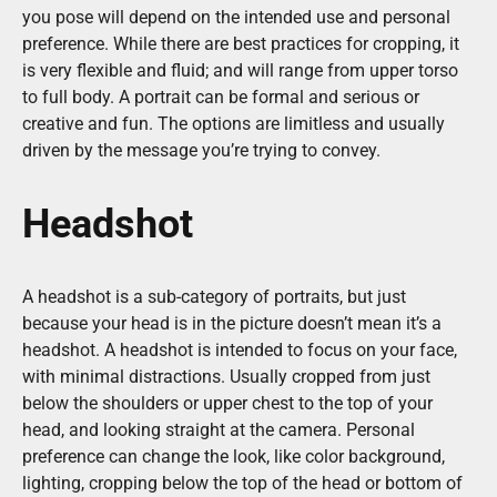
you pose will depend on the intended use and personal
preference. While there are best practices for cropping, it
is very flexible and fluid; and will range from upper torso
to full body. A portrait can be formal and serious or
creative and fun. The options are limitless and usually
driven by the message you’re trying to convey.
Headshot
A headshot is a sub-category of portraits, but just
because your head is in the picture doesn’t mean it’s a
headshot. A headshot is intended to focus on your face,
with minimal distractions. Usually cropped from just
below the shoulders or upper chest to the top of your
head, and looking straight at the camera. Personal
preference can change the look, like color background,
lighting, cropping below the top of the head or bottom of