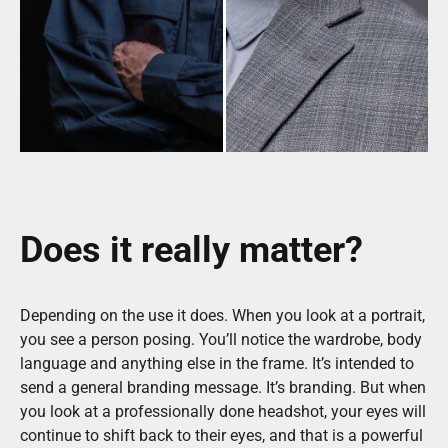
Does it really matter?
Depending on the use it does. When you look at a portrait,
you see a person posing. You’ll notice the wardrobe, body
language and anything else in the frame. It’s intended to
send a general branding message. It’s branding. But when
you look at a professionally done headshot, your eyes will
continue to shift back to their eyes, and that is a powerful