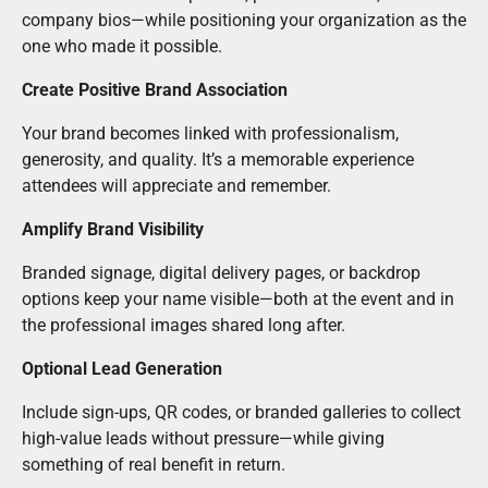
company bios—while positioning your organization as the
one who made it possible.
Create Positive Brand Association
Your brand becomes linked with professionalism,
generosity, and quality. It’s a memorable experience
attendees will appreciate and remember.
Amplify Brand Visibility
Branded signage, digital delivery pages, or backdrop
options keep your name visible—both at the event and in
the professional images shared long after.
Optional Lead Generation
Include sign-ups, QR codes, or branded galleries to collect
high-value leads without pressure—while giving
something of real benefit in return.