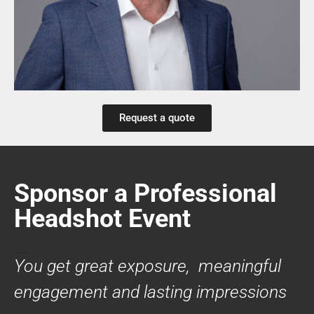
Request a quote
Sponsor a Professional
Headshot Event
You get great exposure, meaningful
engagement and lasting impressions