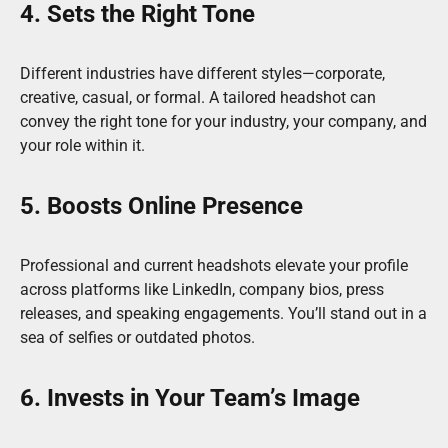
4. Sets the Right Tone
Different industries have different styles—corporate,
creative, casual, or formal. A tailored headshot can
convey the right tone for your industry, your company, and
your role within it.
5. Boosts Online Presence
Professional and current headshots elevate your profile
across platforms like LinkedIn, company bios, press
releases, and speaking engagements. You’ll stand out in a
sea of selfies or outdated photos.
6. Invests in Your Team’s Image