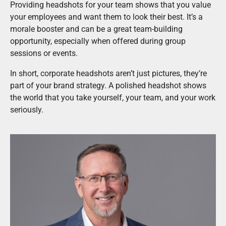
Providing headshots for your team shows that you value
your employees and want them to look their best. It’s a
morale booster and can be a great team-building
opportunity, especially when offered during group
sessions or events.
In short, corporate headshots aren’t just pictures, they’re
part of your brand strategy. A polished headshot shows
the world that you take yourself, your team, and your work
seriously.