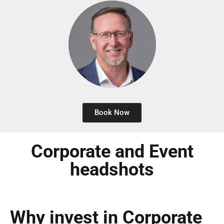
Book Now
Corporate and Event
headshots
Why invest in Corporate