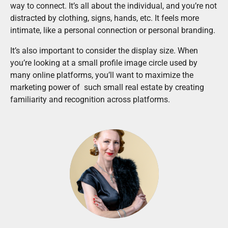
way to connect. It’s all about the individual, and you’re not
distracted by clothing, signs, hands, etc. It feels more
intimate, like a personal connection or personal branding.
It’s also important to consider the display size. When
you’re looking at a small profile image circle used by
many online platforms, you’ll want to maximize the
marketing power of such small real estate by creating
familiarity and recognition across platforms.