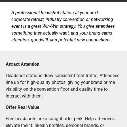
A professional headshot station at your next
corporate retreat, industry convention or networking
event is a great Win-Win strategy: You give attendees
something they actually want, and your brand earns
attention, goodwill, and potential new connections.
Attract Attention
Headshot stations draw consistent foot traffic. Attendees
line up for high-quality photos, giving your brand prime
visibility on the convention floor and quality time to
interact with them.
Offer Real Value
Free headshots are a sought-after perk. Help attendees
elevate their LinkedIn profiles, personal brands, or