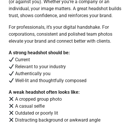
(or against you). Whether you’re a company or an
individual, your image matters. A great headshot builds
trust, shows confidence, and reinforces your brand.
For professionals, it’s your digital handshake. For
corporations, consistent and polished team photos
elevate your brand and connect better with clients.
A strong headshot should be:
Current
Relevant to your industry
Authentically you
Well-lit and thoughtfully composed
A weak headshot often looks like:
A cropped group photo
A casual selfie
Outdated or poorly lit
Distracting background or awkward angle