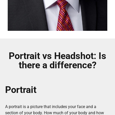
Portrait vs Headshot: Is
there a difference?
Portrait
A portrait is a picture that includes your face and a
section of your body. How much of your body and how