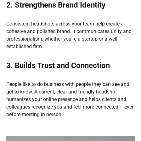
2. Strengthens Brand Identity
Consistent headshots across your team help create a
cohesive and polished brand. It communicates unity and
professionalism, whether you’re a startup or a well-
established firm.
3. Builds Trust and Connection
People like to do business with people they can see and
get to know. A current, clear and friendly headshot
humanizes your online presence and helps clients and
colleagues recognize you and feel more connected – even
before meeting in person.