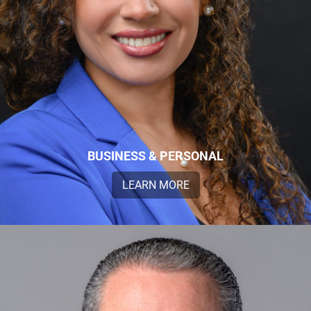
BUSINESS & PERSONAL
LEARN MORE